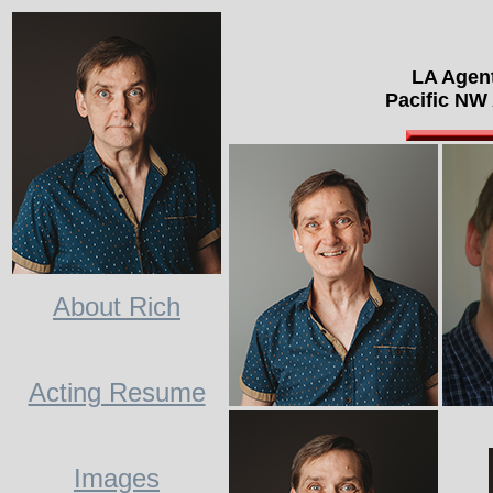
LA Agen
Pacific NW
About Rich
Acting Resume
Images