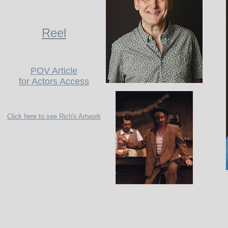
Reel
POV Article
for Actors Access
Click here to see Rich's Artwork