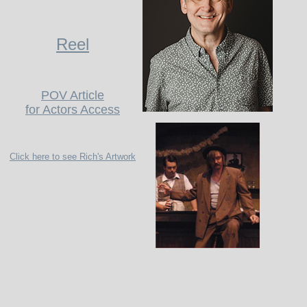
Reel
POV Article
for Actors Access
Click here to see Rich's Artwork