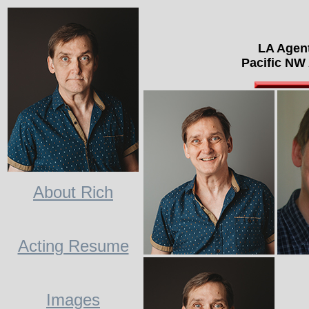
LA Agen
Pacific NW
About Rich
Acting Resume
Images